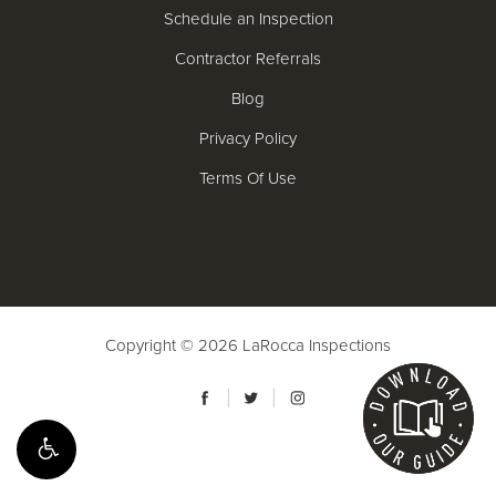
Schedule an Inspection
Contractor Referrals
Blog
Privacy Policy
Terms Of Use
Copyright © 2026
LaRocca Inspections