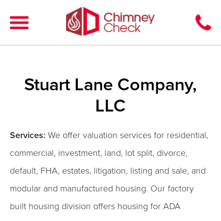
Stuart Lane Company,
LLC
Services:
We offer valuation services for residential,
commercial, investment, land, lot split, divorce,
default, FHA, estates, litigation, listing and sale, and
modular and manufactured housing. Our factory
built housing division offers housing for ADA