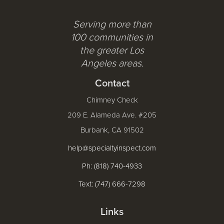
Serving more than
100 communities in
the greater Los
Angeles areas.
Contact
Chimney Check
209 E. Alameda Ave. #205
Burbank, CA 91502
help@specialtyinspect.com
Ph: (818) 740-4933
Text: (747) 666-7298
Links