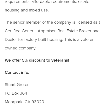
requirements, affordable requirements, estate
housing and mixed use.
The senior member of the company is licensed as a
Certified General Appraiser, Real Estate Broker and
Dealer for factory built housing. This is a veteran
owned company.
We offer 5% discount to veterans!
Contact info:
Stuart Groten
PO Box 364
Moorpark, CA 93020