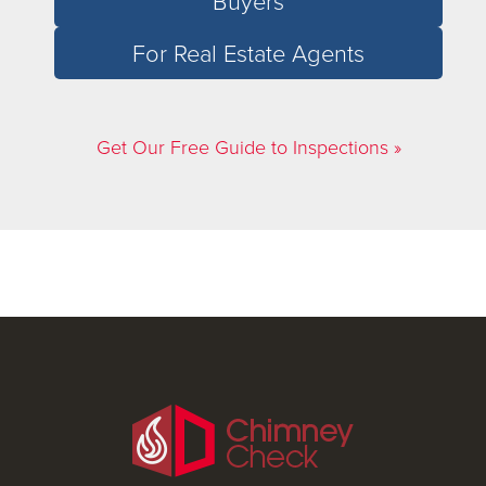
Buyers
For Real Estate Agents
Get Our Free Guide to Inspections »