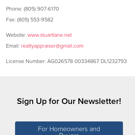
Phone: (805) 907-6170
Fax: (805) 553-9582
Website:
www.stuartlane.net
Email:
realtyappraiser@gmail.com
License Number: AG026578 00334867 DL1232793
Sign Up for Our Newsletter!
For Homeowners and