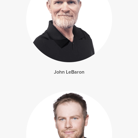
John LeBaron