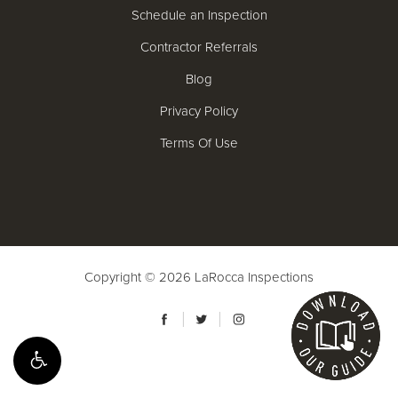
Schedule an Inspection
Contractor Referrals
Blog
Privacy Policy
Terms Of Use
Copyright © 2026
LaRocca Inspections