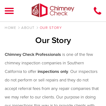
HOME
ABOUT
OUR STORY
Our Story
Chimney Check Professionals
is one of the few
chimney inspection companies in Southern
California to offer
inspections only
. Our inspectors
do not perform or sell repairs and they do not
accept referral fees from any repair companies that
we may refer to our clients. Our purpose in doing
our inspections this way is to provide clients with