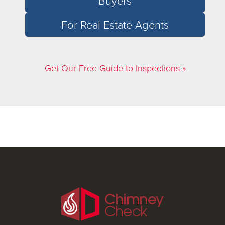
Buyers
For Real Estate Agents
Get Our Free Guide to Inspections »