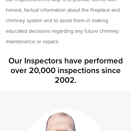
honest, factual information about the fireplace and
chimney system and to assist them in making
educated decisions regarding any future chimney
maintenance or repairs.
Our Inspectors have performed
over 20,000 inspections since
2002.