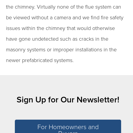
the chimney. Virtually none of the flue system can
be viewed without a camera and we find fire safety
issues within the chimney that would otherwise
have gone undetected such as cracks in the
masonry systems or improper installations in the
newer prefabricated systems.
Sign Up for Our Newsletter!
For Homeowners and