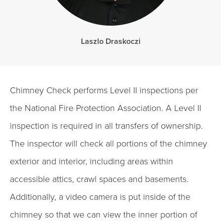
Laszlo Draskoczi
Chimney Check performs Level II inspections per
the National Fire Protection Association. A Level II
inspection is required in all transfers of ownership.
The inspector will check all portions of the chimney
exterior and interior, including areas within
accessible attics, crawl spaces and basements.
Additionally, a video camera is put inside of the
chimney so that we can view the inner portion of