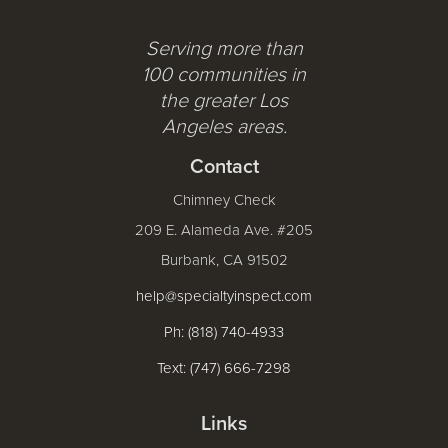
Serving more than
100 communities in
the greater Los
Angeles areas.
Contact
Chimney Check
209 E. Alameda Ave. #205
Burbank, CA 91502
help@specialtyinspect.com
Ph: (818) 740-4933
Text: (747) 666-7298
Links