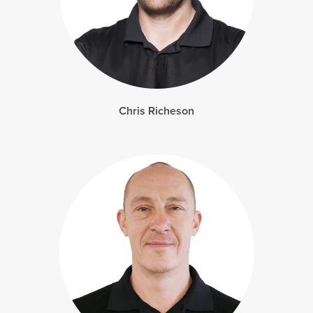
Chris Richeson