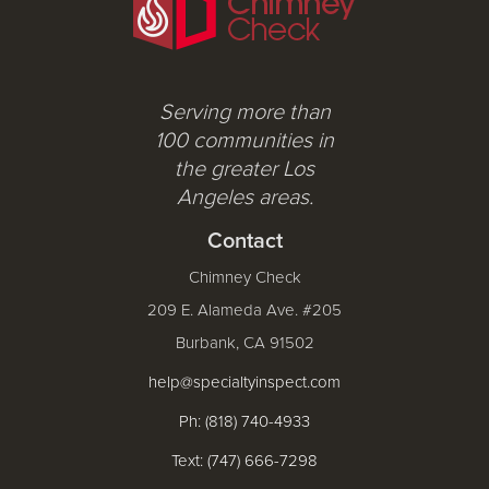
Serving more than
100 communities in
the greater Los
Angeles areas.
Contact
Chimney Check
209 E. Alameda Ave. #205
Burbank, CA 91502
help@specialtyinspect.com
Ph: (818) 740-4933
Text: (747) 666-7298