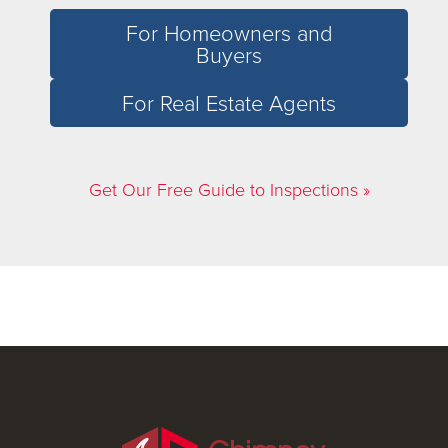
For Homeowners and
Buyers
For Real Estate Agents
Get Our Free Guide to Inspections »