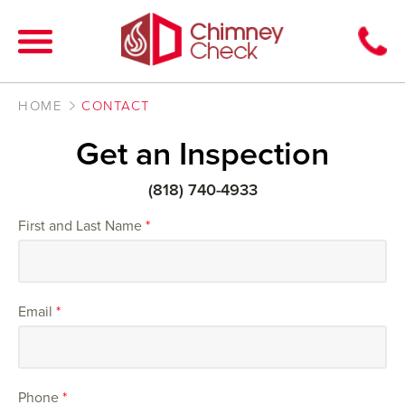
HOME
CONTACT
Get an Inspection
(818) 740-4933
First and Last Name
*
Email
*
Phone
*