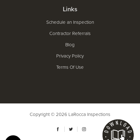
Links
Schedule an Inspection
Contractor Referrals
Blog
Privacy Policy
Terms Of Use
Copyright © 2026
LaRocca Inspections