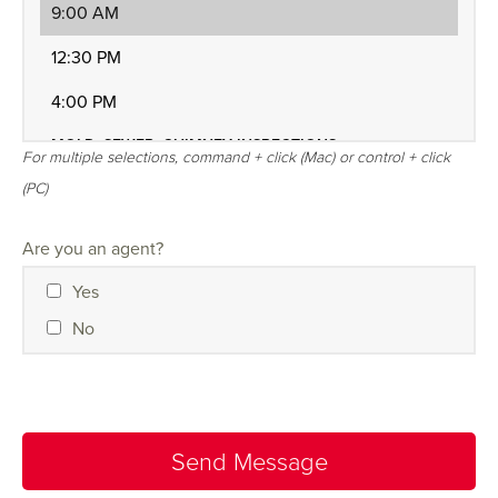
For multiple selections, command + click (Mac) or control + click
(PC)
Are you an agent?
Yes
No
Send Message