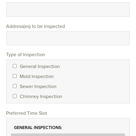
Address(es) to be Inspected
Type of Inspection
General Inspection
Mold Inspection
Sewer Inspection
Chimney Inspection
Preferred Time Slot