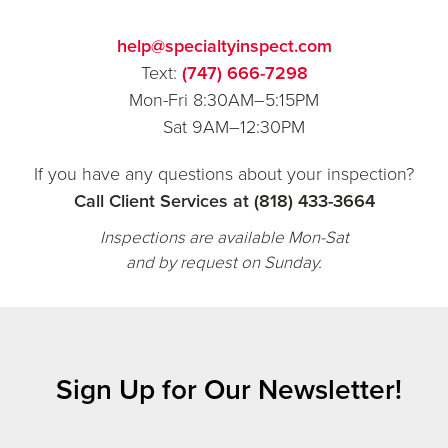
help@specialtyinspect.com
Text:
(747) 666-7298
Mon-Fri 8:30AM–5:15PM
Sat 9AM–12:30PM
If you have any questions about your inspection?
Call Client Services at
(818) 433-3664
Inspections are available Mon-Sat
and by request on Sunday.
Sign Up for Our Newsletter!